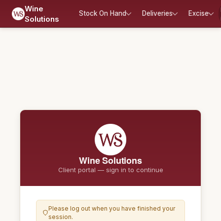
Wine
Stock On Hand
Deliveries
Excise
Solutions
Wine Solutions
Client portal — sign in to continue
Please log out when you have finished your
session.