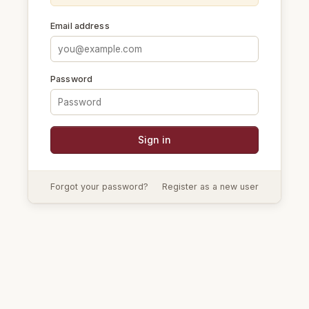
Email address
Password
Forgot your password?
Register as a new user