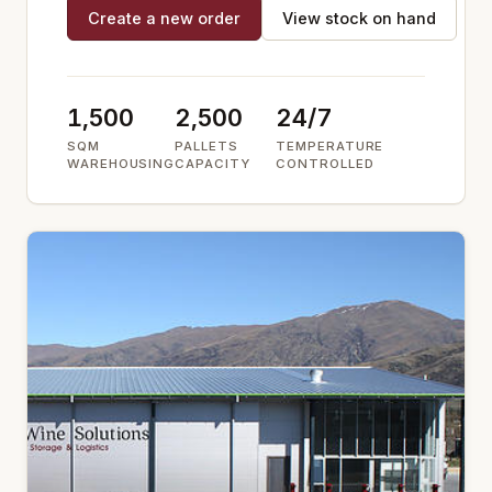
Create a new order
View stock on hand
1,500
2,500
24/7
SQM
PALLETS
TEMPERATURE
WAREHOUSING
CAPACITY
CONTROLLED