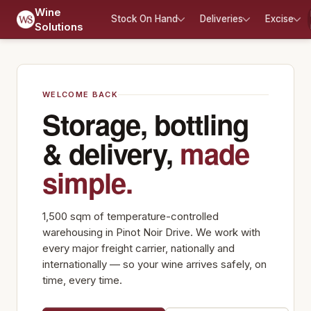
Wine
Stock On Hand
Deliveries
Excise
Solutions
WELCOME BACK
Storage, bottling
& delivery,
made
simple.
1,500 sqm of temperature-controlled
warehousing in Pinot Noir Drive. We work with
every major freight carrier, nationally and
internationally — so your wine arrives safely, on
time, every time.